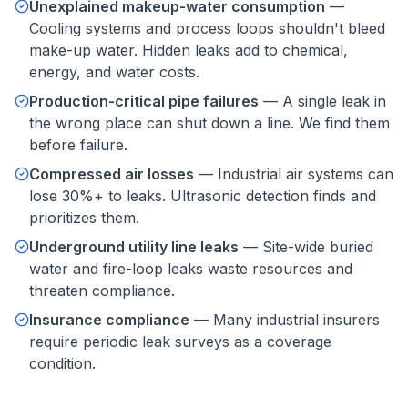
Unexplained makeup-water consumption
—
Cooling systems and process loops shouldn't bleed
make-up water. Hidden leaks add to chemical,
energy, and water costs.
Production-critical pipe failures
—
A single leak in
the wrong place can shut down a line. We find them
before failure.
Compressed air losses
—
Industrial air systems can
lose 30%+ to leaks. Ultrasonic detection finds and
prioritizes them.
Underground utility line leaks
—
Site-wide buried
water and fire-loop leaks waste resources and
threaten compliance.
Insurance compliance
—
Many industrial insurers
require periodic leak surveys as a coverage
condition.