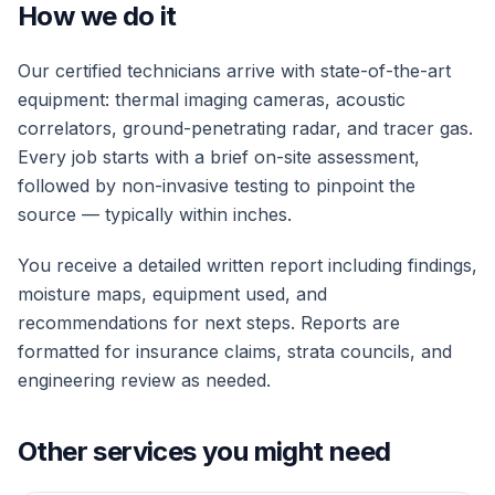
How we do it
Our certified technicians arrive with state-of-the-art
equipment: thermal imaging cameras, acoustic
correlators, ground-penetrating radar, and tracer gas.
Every job starts with a brief on-site assessment,
followed by non-invasive testing to pinpoint the
source — typically within inches.
You receive a detailed written report including findings,
moisture maps, equipment used, and
recommendations for next steps. Reports are
formatted for insurance claims, strata councils, and
engineering review as needed.
Other services you might need