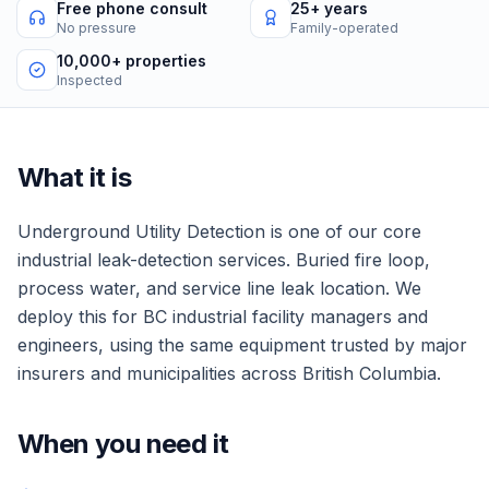
Free phone consult
25+ years
No pressure
Family-operated
10,000+ properties
Inspected
What it is
Underground Utility Detection
is one of our core
industrial
leak-detection services.
Buried fire loop,
process water, and service line leak location.
We
deploy this for
BC industrial facility managers and
engineers
, using the same equipment trusted by major
insurers and municipalities across British Columbia.
When you need it