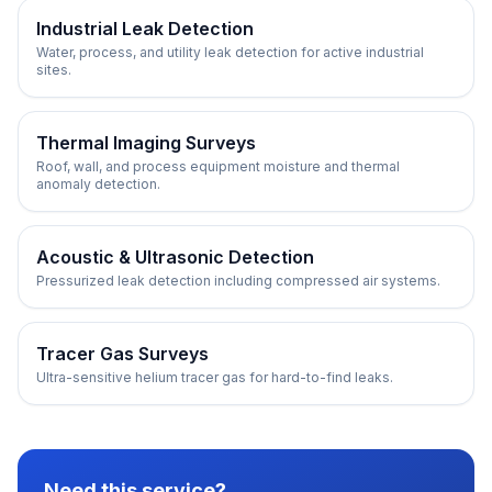
Industrial Leak Detection
Water, process, and utility leak detection for active industrial
sites.
Thermal Imaging Surveys
Roof, wall, and process equipment moisture and thermal
anomaly detection.
Acoustic & Ultrasonic Detection
Pressurized leak detection including compressed air systems.
Tracer Gas Surveys
Ultra-sensitive helium tracer gas for hard-to-find leaks.
Need this service?