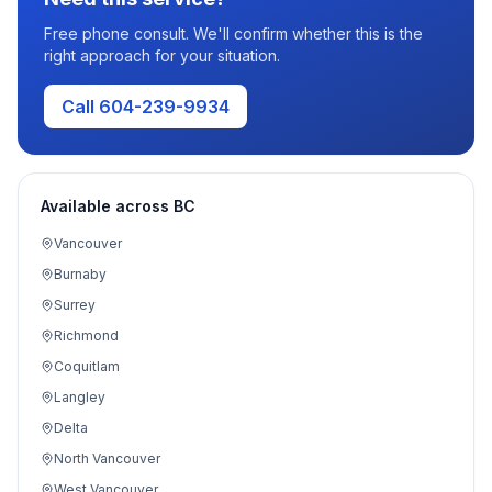
Free phone consult. We'll confirm whether this is the
right approach for your situation.
Call 604-239-9934
Available across BC
Vancouver
Burnaby
Surrey
Richmond
Coquitlam
Langley
Delta
North Vancouver
West Vancouver