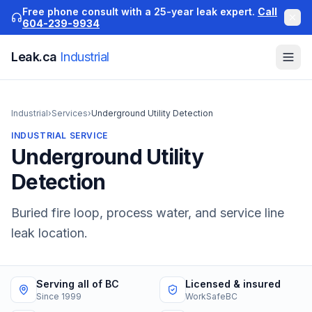
Free phone consult with a 25-year leak expert.
Call
604-239-9934
Leak.ca
Industrial
Industrial
›
Services
›
Underground Utility Detection
INDUSTRIAL
SERVICE
Underground Utility
Detection
Buried fire loop, process water, and service line
leak location.
Serving all of BC
Licensed & insured
Since 1999
WorkSafeBC