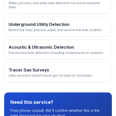
Water, process, and utility leak detection for active industrial
sites.
Underground Utility Detection
Buried fire loop, process water, and service line leak location.
Acoustic & Ultrasonic Detection
Pressurized leak detection including compressed air systems.
Tracer Gas Surveys
Ultra-sensitive helium tracer gas for hard-to-find leaks.
Need this service?
Free phone consult. We'll confirm whether this is the
right approach for your situation.