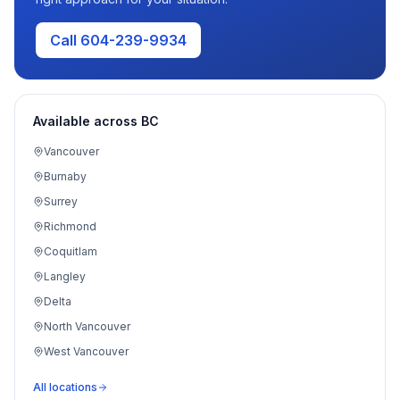
Call 604-239-9934
Available across BC
Vancouver
Burnaby
Surrey
Richmond
Coquitlam
Langley
Delta
North Vancouver
West Vancouver
Port Moody
All locations