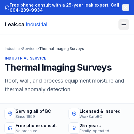
Free phone consult with a 25-year leak expert.
Call
604-239-9934
Leak.ca
Industrial
Industrial
›
Services
›
Thermal Imaging Surveys
INDUSTRIAL
SERVICE
Thermal Imaging Surveys
Roof, wall, and process equipment moisture and
thermal anomaly detection.
Serving all of BC
Licensed & insured
Since 1999
WorkSafeBC
Free phone consult
25+ years
No pressure
Family-operated