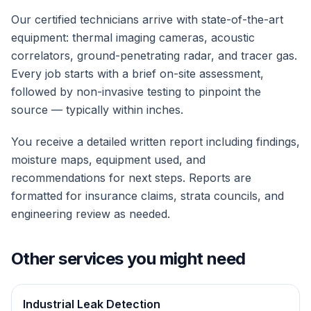
Our certified technicians arrive with state-of-the-art
equipment: thermal imaging cameras, acoustic
correlators, ground-penetrating radar, and tracer gas.
Every job starts with a brief on-site assessment,
followed by non-invasive testing to pinpoint the
source — typically within inches.
You receive a detailed written report including findings,
moisture maps, equipment used, and
recommendations for next steps. Reports are
formatted for insurance claims, strata councils, and
engineering review as needed.
Other services you might need
Industrial Leak Detection