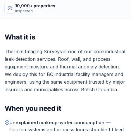
10,000+ properties
Inspected
What it is
Thermal Imaging Surveys
is one of our core
industrial
leak-detection services.
Roof, wall, and process
equipment moisture and thermal anomaly detection.
We deploy this for
BC industrial facility managers and
engineers
, using the same equipment trusted by major
insurers and municipalities across British Columbia.
When you need it
Unexplained makeup-water consumption
—
Cooling systems and process loops shouldn't bleed