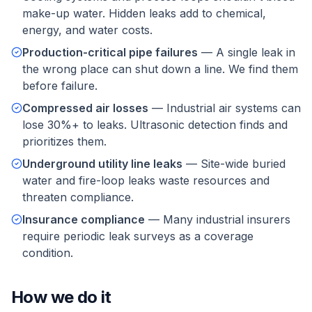
make-up water. Hidden leaks add to chemical,
energy, and water costs.
Production-critical pipe failures
—
A single leak in
the wrong place can shut down a line. We find them
before failure.
Compressed air losses
—
Industrial air systems can
lose 30%+ to leaks. Ultrasonic detection finds and
prioritizes them.
Underground utility line leaks
—
Site-wide buried
water and fire-loop leaks waste resources and
threaten compliance.
Insurance compliance
—
Many industrial insurers
require periodic leak surveys as a coverage
condition.
How we do it