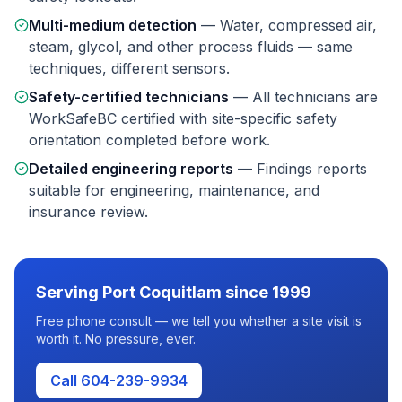
Multi-medium detection
—
Water, compressed air,
steam, glycol, and other process fluids — same
techniques, different sensors.
Safety-certified technicians
—
All technicians are
WorkSafeBC certified with site-specific safety
orientation completed before work.
Detailed engineering reports
—
Findings reports
suitable for engineering, maintenance, and
insurance review.
Serving
Port Coquitlam
since 1999
Free phone consult — we tell you whether a site visit is
worth it. No pressure, ever.
Call 604-239-9934