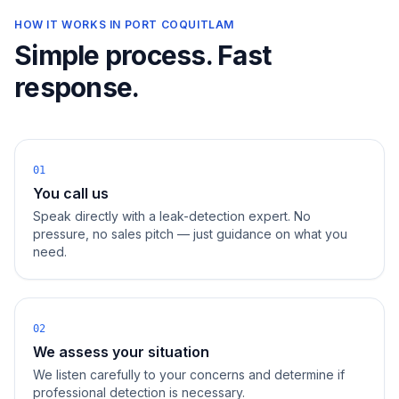
HOW IT WORKS IN
PORT COQUITLAM
Simple process. Fast
response.
01
You call us
Speak directly with a leak-detection expert. No
pressure, no sales pitch — just guidance on what you
need.
02
We assess your situation
We listen carefully to your concerns and determine if
professional detection is necessary.