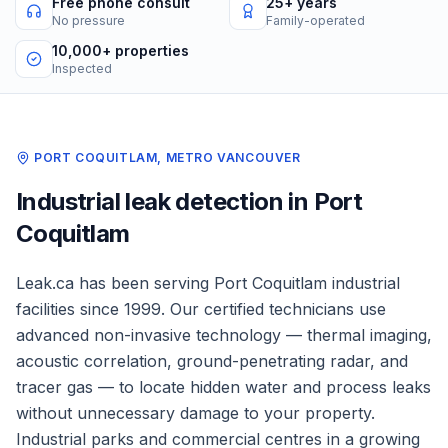
Free phone consult
25+ years
No pressure
Family-operated
10,000+ properties
Inspected
PORT COQUITLAM
,
METRO VANCOUVER
Industrial
leak detection in
Port
Coquitlam
Leak.ca has been serving
Port Coquitlam
industrial
facilities
since 1999. Our certified technicians use
advanced non-invasive technology — thermal imaging,
acoustic correlation, ground-penetrating radar, and
tracer gas — to locate hidden water and process leaks
without unnecessary damage to your property.
Industrial parks and commercial centres in a growing