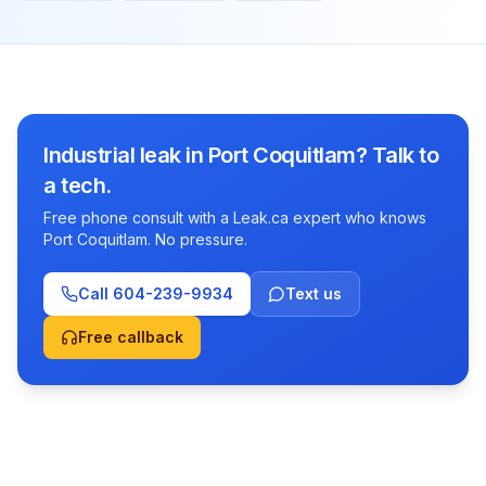
Industrial leak in Port Coquitlam? Talk to
a tech.
Free phone consult with a Leak.ca expert who knows
Port Coquitlam. No pressure.
Call
604-239-9934
Text us
Free callback