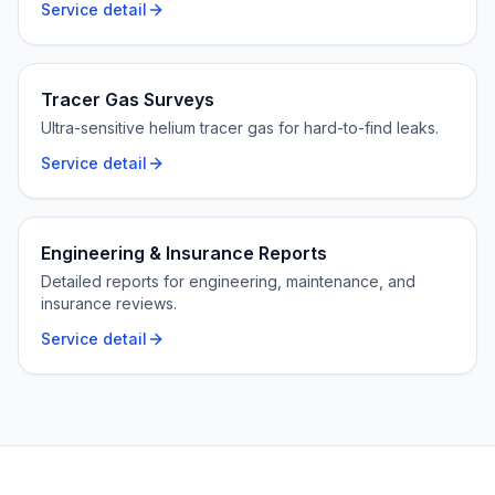
Service detail
Tracer Gas Surveys
Ultra-sensitive helium tracer gas for hard-to-find leaks.
Service detail
Engineering & Insurance Reports
Detailed reports for engineering, maintenance, and
insurance reviews.
Service detail