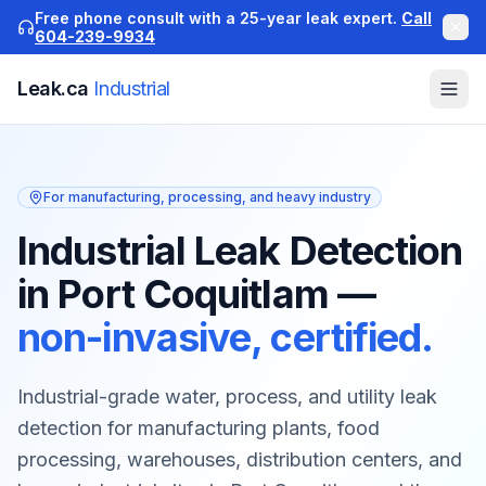
Free phone consult with a 25-year leak expert.
Call
604-239-9934
Leak.ca
Industrial
For manufacturing, processing, and heavy industry
Industrial Leak Detection
in Port Coquitlam
—
non-invasive, certified.
Industrial-grade water, process, and utility leak
detection for manufacturing plants, food
processing, warehouses, distribution centers, and