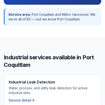
Service area:
Port Coquitlam
and
Metro Vancouver
. We
serve all of BC — but we know
Port Coquitlam
.
Industrial
services available in
Port
Coquitlam
Industrial Leak Detection
Water, process, and utility leak detection for active
industrial sites.
Service detail