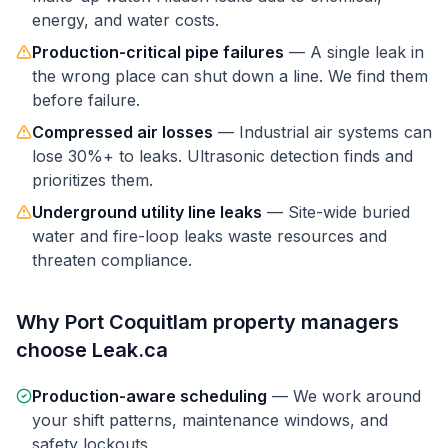
energy, and water costs.
Production-critical pipe failures
—
A single leak in
the wrong place can shut down a line. We find them
before failure.
Compressed air losses
—
Industrial air systems can
lose 30%+ to leaks. Ultrasonic detection finds and
prioritizes them.
Underground utility line leaks
—
Site-wide buried
water and fire-loop leaks waste resources and
threaten compliance.
Why
Port Coquitlam
property managers
choose Leak.ca
Production-aware scheduling
—
We work around
your shift patterns, maintenance windows, and
safety lockouts.