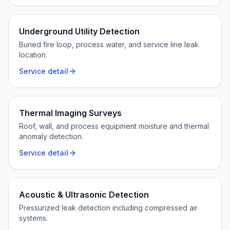
Underground Utility Detection
Buried fire loop, process water, and service line leak
location.
Service detail
Thermal Imaging Surveys
Roof, wall, and process equipment moisture and thermal
anomaly detection.
Service detail
Acoustic & Ultrasonic Detection
Pressurized leak detection including compressed air
systems.