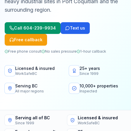
heavy industrial sites in Port Coquitlam and the
surrounding region.
Call
604-239-9934
Text us
Free callback
Free phone consult
No sales pressure
1-hour callback
Licensed & insured
25+ years
WorkSafeBC
Since 1999
Serving BC
10,000+ properties
All major regions
Inspected
Serving all of BC
Licensed & insured
Since 1999
WorkSafeBC