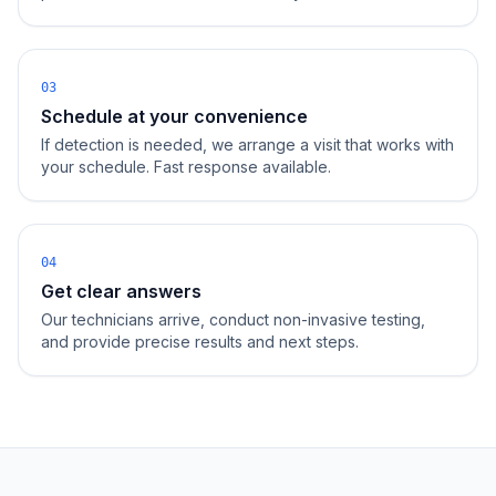
03
Schedule at your convenience
If detection is needed, we arrange a visit that works with
your schedule. Fast response available.
04
Get clear answers
Our technicians arrive, conduct non-invasive testing,
and provide precise results and next steps.