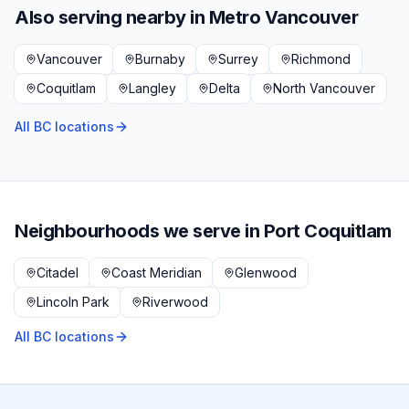
Also serving nearby in
Metro Vancouver
Vancouver
Burnaby
Surrey
Richmond
Coquitlam
Langley
Delta
North Vancouver
All BC locations
Neighbourhoods we serve in
Port Coquitlam
Citadel
Coast Meridian
Glenwood
Lincoln Park
Riverwood
All BC locations