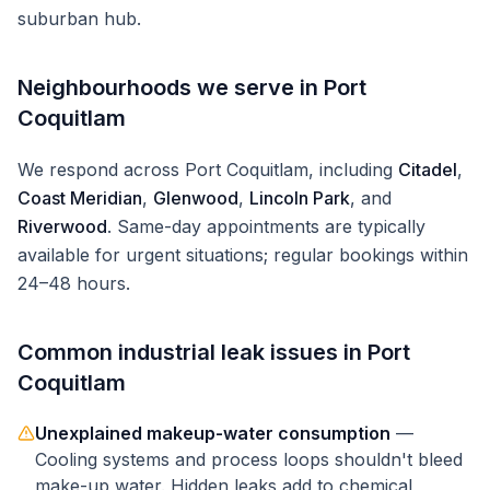
suburban hub.
Neighbourhoods we serve in
Port
Coquitlam
We respond across
Port Coquitlam
, including
Citadel
,
Coast Meridian
,
Glenwood
,
Lincoln Park
, and
Riverwood
. Same-day appointments are typically
available for urgent situations; regular bookings within
24–48 hours.
Common
industrial
leak issues in
Port
Coquitlam
Unexplained makeup-water consumption
—
Cooling systems and process loops shouldn't bleed
make-up water. Hidden leaks add to chemical,