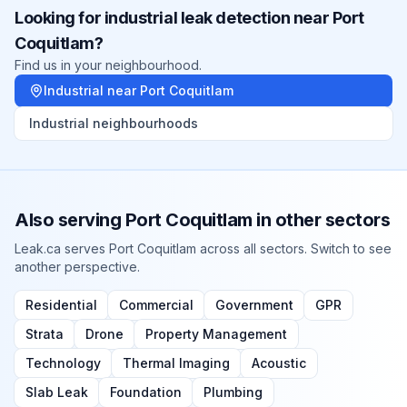
Looking for
industrial
leak detection near
Port
Coquitlam
?
Find us in your neighbourhood.
Industrial
near
Port Coquitlam
Industrial
neighbourhoods
Also serving
Port Coquitlam
in other sectors
Leak.ca serves
Port Coquitlam
across all sectors. Switch to see
another perspective.
Residential
Commercial
Government
GPR
Strata
Drone
Property Management
Technology
Thermal Imaging
Acoustic
Slab Leak
Foundation
Plumbing