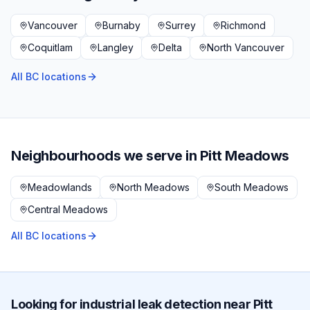
Vancouver
Burnaby
Surrey
Richmond
Coquitlam
Langley
Delta
North Vancouver
All BC locations
Neighbourhoods we serve in
Pitt Meadows
Meadowlands
North Meadows
South Meadows
Central Meadows
All BC locations
Looking for
industrial
leak detection near
Pitt