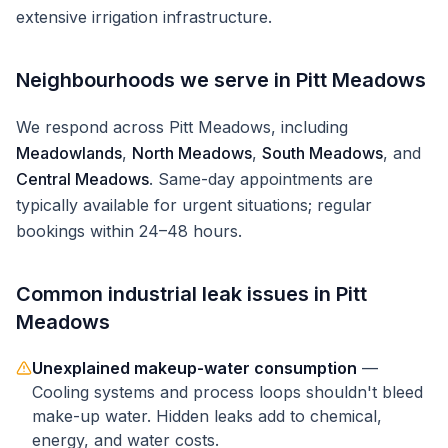
extensive irrigation infrastructure.
Neighbourhoods we serve in
Pitt Meadows
We respond across
Pitt Meadows
, including
Meadowlands
,
North Meadows
,
South Meadows
, and
Central Meadows
. Same-day appointments are
typically available for urgent situations; regular
bookings within 24–48 hours.
Common
industrial
leak issues in
Pitt
Meadows
Unexplained makeup-water consumption
—
Cooling systems and process loops shouldn't bleed
make-up water. Hidden leaks add to chemical,
energy, and water costs.