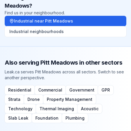
Meadows
?
Find us in your neighbourhood.
Industrial
near
Pitt Meadows
Industrial
neighbourhoods
Also serving
Pitt Meadows
in other sectors
Leak.ca serves
Pitt Meadows
across all sectors. Switch to see
another perspective.
Residential
Commercial
Government
GPR
Strata
Drone
Property Management
Technology
Thermal Imaging
Acoustic
Slab Leak
Foundation
Plumbing