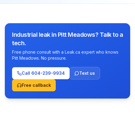
Industrial leak in Pitt Meadows? Talk to a
tech.
Free phone consult with a Leak.ca expert who knows
Pitt Meadows. No pressure.
Call
604-239-9934
Text us
Free callback