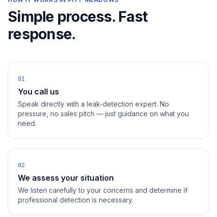
Simple process. Fast
response.
01
You call us
Speak directly with a leak-detection expert. No
pressure, no sales pitch — just guidance on what you
need.
02
We assess your situation
We listen carefully to your concerns and determine if
professional detection is necessary.