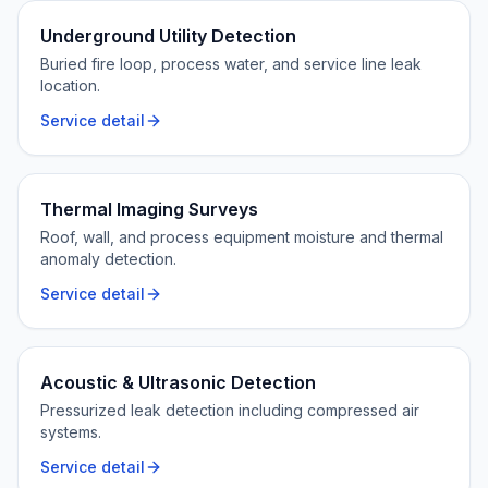
Underground Utility Detection
Buried fire loop, process water, and service line leak
location.
Service detail
Thermal Imaging Surveys
Roof, wall, and process equipment moisture and thermal
anomaly detection.
Service detail
Acoustic & Ultrasonic Detection
Pressurized leak detection including compressed air
systems.
Service detail