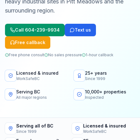
heavy industrial sites in Pitt Meadows and the
surrounding region.
Call
604-239-9934
Text us
Free callback
Free phone consult
No sales pressure
1-hour callback
Licensed & insured
25+ years
WorkSafeBC
Since 1999
Serving BC
10,000+ properties
All major regions
Inspected
Serving all of BC
Licensed & insured
Since 1999
WorkSafeBC