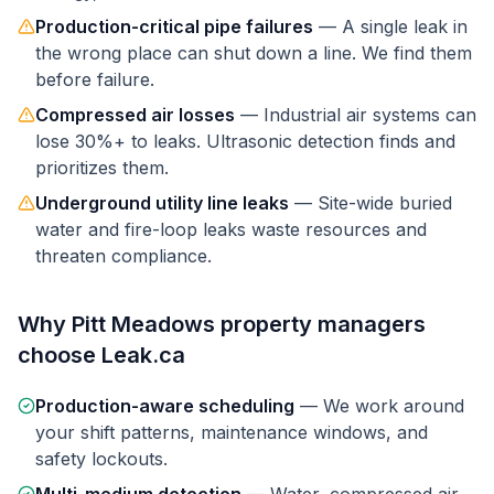
Production-critical pipe failures
—
A single leak in
the wrong place can shut down a line. We find them
before failure.
Compressed air losses
—
Industrial air systems can
lose 30%+ to leaks. Ultrasonic detection finds and
prioritizes them.
Underground utility line leaks
—
Site-wide buried
water and fire-loop leaks waste resources and
threaten compliance.
Why
Pitt Meadows
property managers
choose Leak.ca
Production-aware scheduling
—
We work around
your shift patterns, maintenance windows, and
safety lockouts.