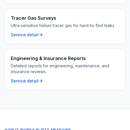
Tracer Gas Surveys
Ultra-sensitive helium tracer gas for hard-to-find leaks.
Service detail
Engineering & Insurance Reports
Detailed reports for engineering, maintenance, and
insurance reviews.
Service detail
HOW IT WORKS IN
PITT MEADOWS