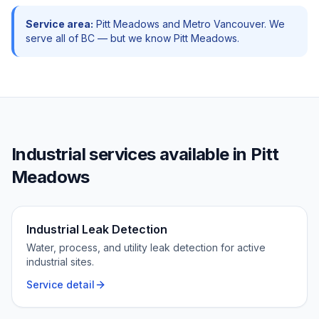
Service area:
Pitt Meadows
and
Metro Vancouver
. We
serve all of BC — but we know
Pitt Meadows
.
Industrial
services available in
Pitt
Meadows
Industrial Leak Detection
Water, process, and utility leak detection for active
industrial sites.
Service detail