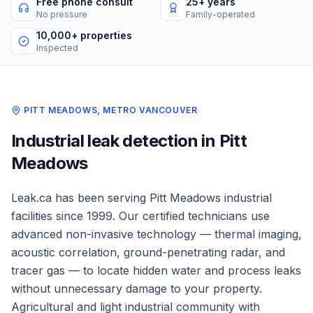
Free phone consult
25+ years
No pressure
Family-operated
10,000+ properties
Inspected
PITT MEADOWS
,
METRO VANCOUVER
Industrial
leak detection in
Pitt
Meadows
Leak.ca has been serving
Pitt Meadows
industrial
facilities
since 1999. Our certified technicians use
advanced non-invasive technology — thermal imaging,
acoustic correlation, ground-penetrating radar, and
tracer gas — to locate hidden water and process leaks
without unnecessary damage to your property.
Agricultural and light industrial community with