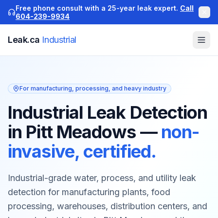
Free phone consult with a 25-year leak expert.
Call
604-239-9934
Leak.ca
Industrial
For manufacturing, processing, and heavy industry
Industrial Leak Detection
in Pitt Meadows
—
non-
invasive, certified.
Industrial-grade water, process, and utility leak
detection for manufacturing plants, food
processing, warehouses, distribution centers, and