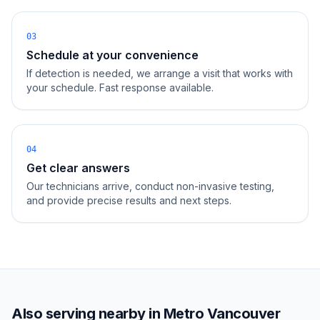
03
Schedule at your convenience
If detection is needed, we arrange a visit that works with
your schedule. Fast response available.
04
Get clear answers
Our technicians arrive, conduct non-invasive testing,
and provide precise results and next steps.
Also serving nearby in
Metro Vancouver