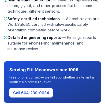
Multi-medium detection
—
Water, compressed air,
steam, glycol, and other process fluids — same
techniques, different sensors.
Safety-certified technicians
—
All technicians are
WorkSafeBC certified with site-specific safety
orientation completed before work.
Detailed engineering reports
—
Findings reports
suitable for engineering, maintenance, and
insurance review.
Serving
Pitt Meadows
since 1999
Free phone consult — we tell you whether a site visit is
worth it. No pressure, ever.
Call 604-239-9934