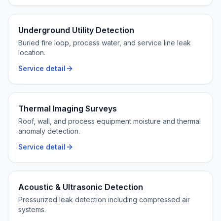
Underground Utility Detection
Buried fire loop, process water, and service line leak
location.
Service detail
Thermal Imaging Surveys
Roof, wall, and process equipment moisture and thermal
anomaly detection.
Service detail
Acoustic & Ultrasonic Detection
Pressurized leak detection including compressed air
systems.