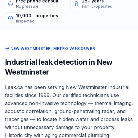
Free phone consult
25+ years
No pressure
Family-operated
10,000+ properties
Inspected
NEW WESTMINSTER
,
METRO VANCOUVER
Industrial
leak detection in
New
Westminster
Leak.ca has been serving
New Westminster
industrial
facilities
since 1999. Our certified technicians use
advanced non-invasive technology — thermal imaging,
acoustic correlation, ground-penetrating radar, and
tracer gas — to locate hidden water and process leaks
without unnecessary damage to your property.
Historic city with aging commercial plumbing