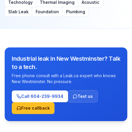
Technology
Thermal Imaging
Acoustic
Slab Leak
Foundation
Plumbing
Industrial leak in New Westminster? Talk
to a tech.
Free phone consult with a Leak.ca expert who knows
New Westminster. No pressure.
Call
604-239-9934
Text us
Free callback