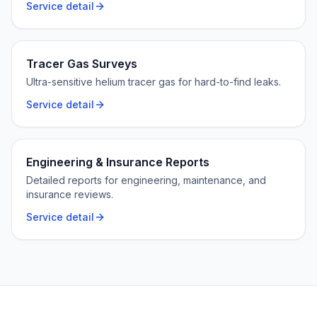
Service detail
Tracer Gas Surveys
Ultra-sensitive helium tracer gas for hard-to-find leaks.
Service detail
Engineering & Insurance Reports
Detailed reports for engineering, maintenance, and
insurance reviews.
Service detail