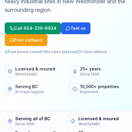
heavy industrial sites in New Westminster and the
surrounding region.
Call
604-239-9934
Text us
Free callback
Free phone consult
No sales pressure
1-hour callback
Licensed & insured
25+ years
WorkSafeBC
Since 1999
Serving BC
10,000+ properties
All major regions
Inspected
Serving all of BC
Licensed & insured
Since 1999
WorkSafeBC