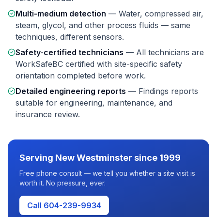
Multi-medium detection
—
Water, compressed air,
steam, glycol, and other process fluids — same
techniques, different sensors.
Safety-certified technicians
—
All technicians are
WorkSafeBC certified with site-specific safety
orientation completed before work.
Detailed engineering reports
—
Findings reports
suitable for engineering, maintenance, and
insurance review.
Serving
New Westminster
since 1999
Free phone consult — we tell you whether a site visit is
worth it. No pressure, ever.
Call 604-239-9934