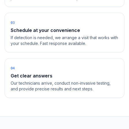
03
Schedule at your convenience
If detection is needed, we arrange a visit that works with
your schedule. Fast response available.
04
Get clear answers
Our technicians arrive, conduct non-invasive testing,
and provide precise results and next steps.