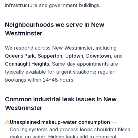
infrastructure and government buildings.
Neighbourhoods we serve in
New
Westminster
We respond across
New Westminster
, including
Queens Park
,
Sapperton
,
Uptown
,
Downtown
, and
Connaught Heights
. Same-day appointments are
typically available for urgent situations; regular
bookings within 24–48 hours.
Common
industrial
leak issues in
New
Westminster
Unexplained makeup-water consumption
—
Cooling systems and process loops shouldn't bleed
make-up water. Hidden leaks add to chemical,