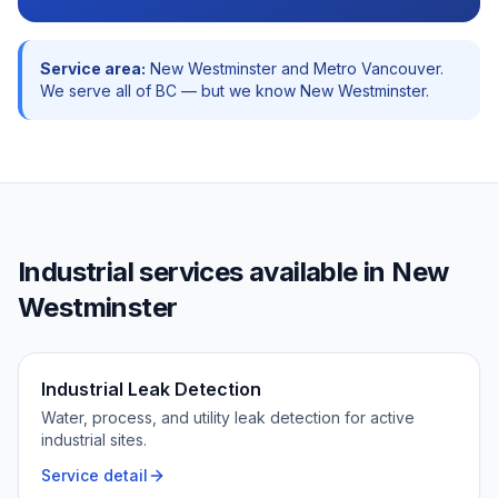
Service area:
New Westminster
and
Metro Vancouver
.
We serve all of BC — but we know
New Westminster
.
Industrial
services available in
New
Westminster
Industrial Leak Detection
Water, process, and utility leak detection for active
industrial sites.
Service detail