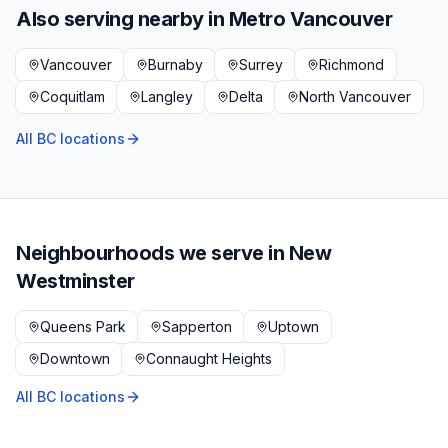
Also serving nearby in
Metro Vancouver
Vancouver
Burnaby
Surrey
Richmond
Coquitlam
Langley
Delta
North Vancouver
All BC locations
Neighbourhoods we serve in
New
Westminster
Queens Park
Sapperton
Uptown
Downtown
Connaught Heights
All BC locations