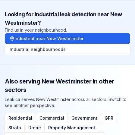
Looking for
industrial
leak detection near
New
Westminster
?
Find us in your neighbourhood.
Industrial
near
New Westminster
Industrial
neighbourhoods
Also serving
New Westminster
in other
sectors
Leak.ca serves
New Westminster
across all sectors. Switch to
see another perspective.
Residential
Commercial
Government
GPR
Strata
Drone
Property Management