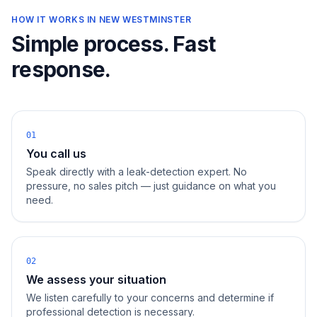
HOW IT WORKS IN
NEW WESTMINSTER
Simple process. Fast
response.
01
You call us
Speak directly with a leak-detection expert. No
pressure, no sales pitch — just guidance on what you
need.
02
We assess your situation
We listen carefully to your concerns and determine if
professional detection is necessary.