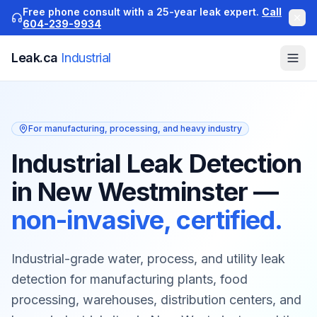
Free phone consult with a 25-year leak expert.
Call
604-239-9934
Leak.ca
Industrial
For manufacturing, processing, and heavy industry
Industrial Leak Detection
in New Westminster
—
non-invasive, certified.
Industrial-grade water, process, and utility leak
detection for manufacturing plants, food
processing, warehouses, distribution centers, and