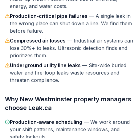
energy, and water costs.
Production-critical pipe failures
—
A single leak in
the wrong place can shut down a line. We find them
before failure.
Compressed air losses
—
Industrial air systems can
lose 30%+ to leaks. Ultrasonic detection finds and
prioritizes them.
Underground utility line leaks
—
Site-wide buried
water and fire-loop leaks waste resources and
threaten compliance.
Why
New Westminster
property managers
choose Leak.ca
Production-aware scheduling
—
We work around
your shift patterns, maintenance windows, and
safety lockouts.