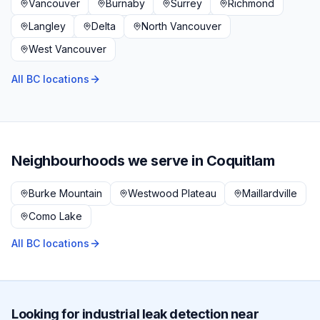
Vancouver
Burnaby
Surrey
Richmond
Langley
Delta
North Vancouver
West Vancouver
All BC locations
Neighbourhoods we serve in
Coquitlam
Burke Mountain
Westwood Plateau
Maillardville
Como Lake
All BC locations
Looking for
industrial
leak detection near