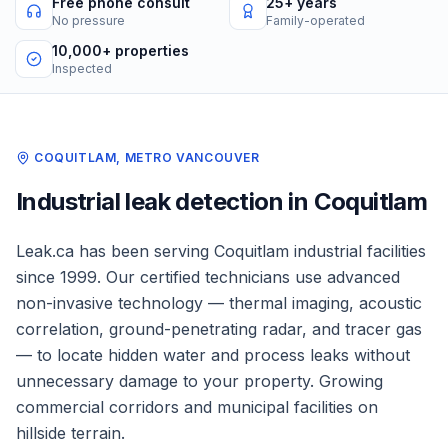
Free phone consult
25+ years
No pressure
Family-operated
10,000+ properties
Inspected
COQUITLAM
,
METRO VANCOUVER
Industrial
leak detection in
Coquitlam
Leak.ca has been serving
Coquitlam
industrial facilities
since 1999. Our certified technicians use advanced
non-invasive technology — thermal imaging, acoustic
correlation, ground-penetrating radar, and tracer gas
— to locate hidden water and process leaks without
unnecessary damage to your property.
Growing
commercial corridors and municipal facilities on
hillside terrain.