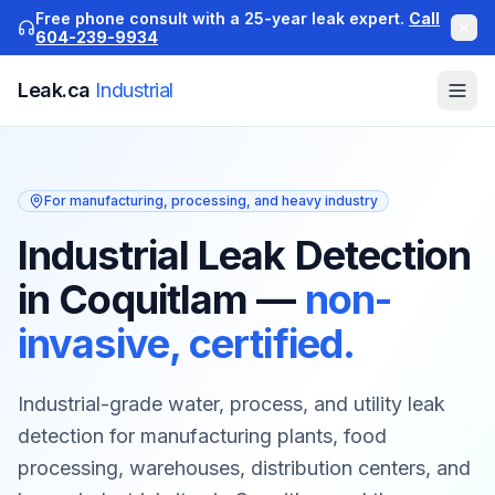
Free phone consult with a 25-year leak expert.
Call
604-239-9934
Leak.ca
Industrial
For manufacturing, processing, and heavy industry
Industrial Leak Detection
in Coquitlam
—
non-
invasive, certified.
Industrial-grade water, process, and utility leak
detection for manufacturing plants, food
processing, warehouses, distribution centers, and