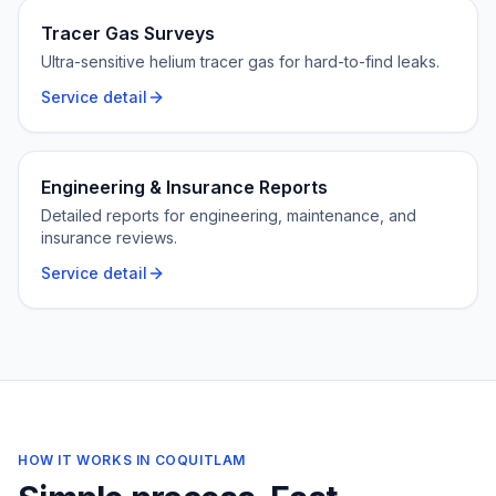
Tracer Gas Surveys
Ultra-sensitive helium tracer gas for hard-to-find leaks.
Service detail
Engineering & Insurance Reports
Detailed reports for engineering, maintenance, and
insurance reviews.
Service detail
HOW IT WORKS IN
COQUITLAM