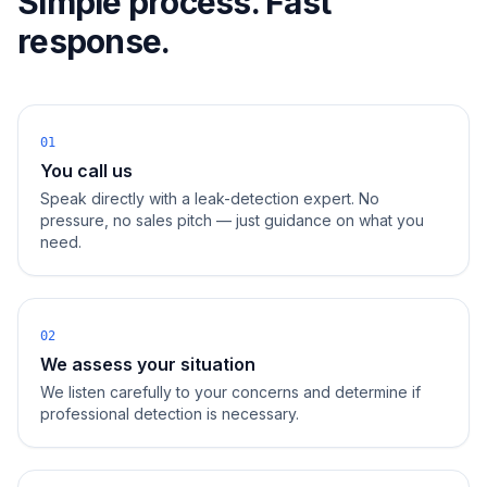
Simple process. Fast
response.
01
You call us
Speak directly with a leak-detection expert. No
pressure, no sales pitch — just guidance on what you
need.
02
We assess your situation
We listen carefully to your concerns and determine if
professional detection is necessary.