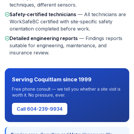
techniques, different sensors.
Safety-certified technicians
—
All technicians are
WorkSafeBC certified with site-specific safety
orientation completed before work.
Detailed engineering reports
—
Findings reports
suitable for engineering, maintenance, and
insurance review.
Serving
Coquitlam
since 1999
Free phone consult — we tell you whether a site visit is
worth it. No pressure, ever.
Call 604-239-9934