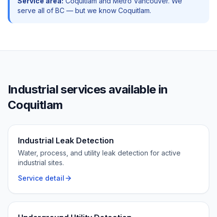
Service area:
Coquitlam
and
Metro Vancouver
. We
serve all of BC — but we know
Coquitlam
.
Industrial
services available in
Coquitlam
Industrial Leak Detection
Water, process, and utility leak detection for active
industrial sites.
Service detail