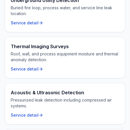
Underground Utility Detection
Buried fire loop, process water, and service line leak
location.
Service detail
Thermal Imaging Surveys
Roof, wall, and process equipment moisture and thermal
anomaly detection.
Service detail
Acoustic & Ultrasonic Detection
Pressurized leak detection including compressed air
systems.
Service detail