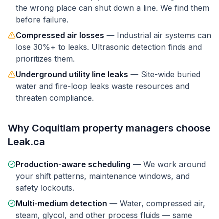
the wrong place can shut down a line. We find them
before failure.
Compressed air losses
—
Industrial air systems can
lose 30%+ to leaks. Ultrasonic detection finds and
prioritizes them.
Underground utility line leaks
—
Site-wide buried
water and fire-loop leaks waste resources and
threaten compliance.
Why
Coquitlam
property managers
choose
Leak.ca
Production-aware scheduling
—
We work around
your shift patterns, maintenance windows, and
safety lockouts.
Multi-medium detection
—
Water, compressed air,
steam, glycol, and other process fluids — same