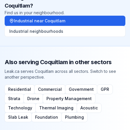
Coquitlam
?
Find us in your neighbourhood.
Industrial
near
Coquitlam
Industrial
neighbourhoods
Also serving
Coquitlam
in other sectors
Leak.ca serves
Coquitlam
across all sectors. Switch to see
another perspective.
Residential
Commercial
Government
GPR
Strata
Drone
Property Management
Technology
Thermal Imaging
Acoustic
Slab Leak
Foundation
Plumbing