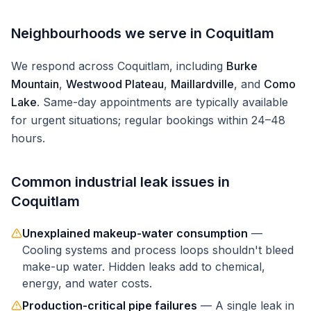
Neighbourhoods we serve in
Coquitlam
We respond across
Coquitlam
, including
Burke
Mountain
,
Westwood Plateau
,
Maillardville
, and
Como
Lake
. Same-day appointments are typically available
for urgent situations; regular bookings within 24–48
hours.
Common
industrial
leak issues in
Coquitlam
Unexplained makeup-water consumption
—
Cooling systems and process loops shouldn't bleed
make-up water. Hidden leaks add to chemical,
energy, and water costs.
Production-critical pipe failures
—
A single leak in