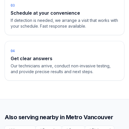
03
Schedule at your convenience
If detection is needed, we arrange a visit that works with
your schedule. Fast response available.
04
Get clear answers
Our technicians arrive, conduct non-invasive testing,
and provide precise results and next steps.
Also serving nearby in
Metro Vancouver