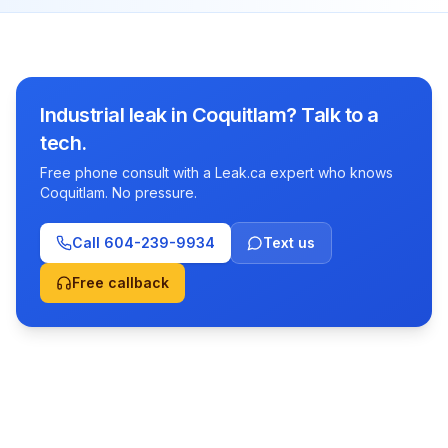
Industrial leak in Coquitlam? Talk to a
tech.
Free phone consult with a Leak.ca expert who knows
Coquitlam. No pressure.
Call
604-239-9934
Text us
Free callback