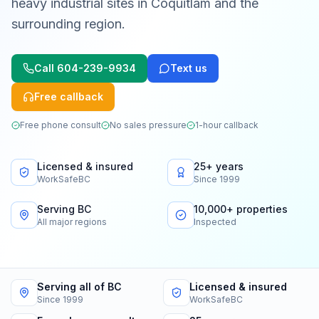
heavy industrial sites in Coquitlam and the
surrounding region.
Call
604-239-9934
Text us
Free callback
Free phone consult
No sales pressure
1-hour callback
Licensed & insured
25+ years
WorkSafeBC
Since 1999
Serving BC
10,000+ properties
All major regions
Inspected
Serving all of BC
Licensed & insured
Since 1999
WorkSafeBC